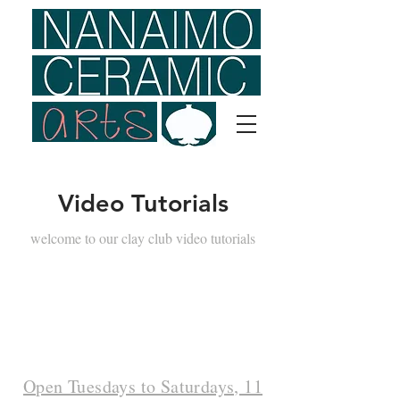
Video Tutorials
welcome to our clay club video tutorials
Open Tuesdays to Saturdays, 11