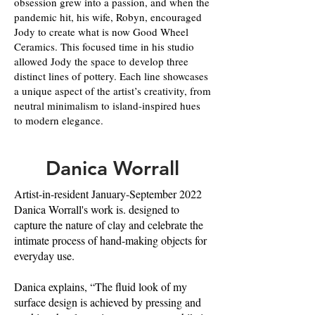
obsession grew into a passion, and when the
pandemic hit, his wife, Robyn, encouraged
Jody to create what is now Good Wheel
Ceramics. This focused time in his studio
allowed Jody the space to develop three
distinct lines of pottery. Each line showcases
a unique aspect of the artist’s creativity, from
neutral minimalism to island-inspired hues
to modern elegance.
Danica Worrall
Artist-in-resident January-September 2022
Danica Worrall's work is. designed to
capture the nature of clay and celebrate the
intimate process of hand-making objects for
everyday use.
Danica explains, “The fluid look of my
surface design is achieved by pressing and