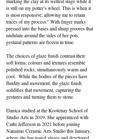
marking the clay at its wettest stage while it
is still on my potter’s wheel. This is when it
is most responsive, allowing me to retain
traces of my process.” With finger marks
pressed into the bases and sharp grooves that
undulate around the sides of her pots,
gestural patterns are frozen in time.
The choices of glaze finish contrast their
soft forms; colours and textures resemble
polished rocks, simultaneously warm and
cool. While the bodies of the pieces have
fluidity and movement, the glaze finish
solidifies that movement, capturing the
gestures and turning them to stone.
Danica studied at the Kootenay School of
Studio Arts in 2019. She apprenticed with
Cathi Jefferson in 2021 before joining
Nanaimo Ceramic Arts Studio this January,
where she has tested glazes and developed