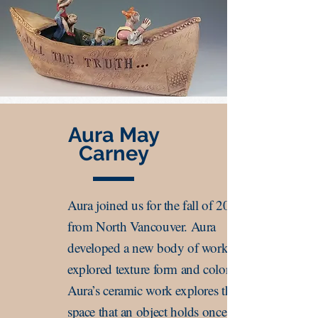
Aura May
Carney
Aura joined us for the fall of 2019
from North Vancouver. Aura
developed a new body of work that
explored texture form and color.
Aura’s ceramic work explores the
space that an object holds once it has