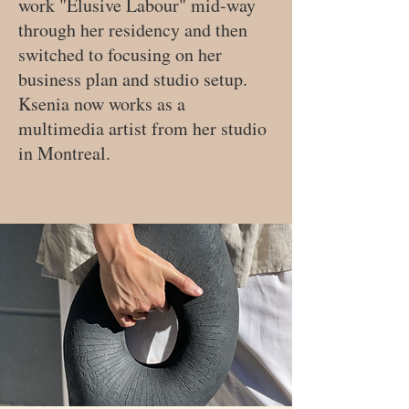
work "Elusive Labour" mid-way
through her residency and then
switched to focusing on her
business plan and studio setup.
Ksenia now works as a
multimedia artist from her studio
in Montreal.