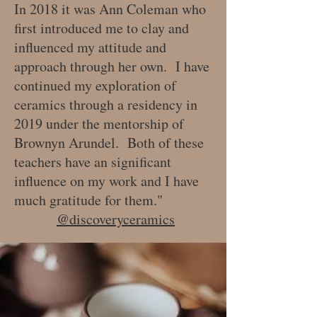
In 2018 it was Ann Coleman who
first introduced me to clay and
influenced my attitude and
approach through her own. I have
continued my exploration of
ceramics through a residency in
2019 under the mentorship of
Brownyn Arundel. Both of these
teachers have an significant
influence on my work and I have
much gratitude for them."
@discoveryceramics