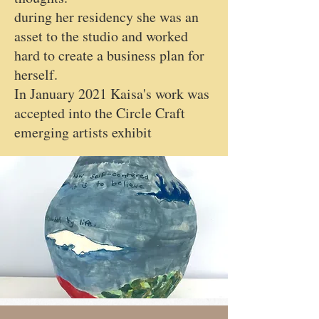
during her residency she was an
asset to the studio and worked
hard to create a business plan for
herself.
In January 2021 Kaisa's work was
accepted into the Circle Craft
emerging artists exhibit