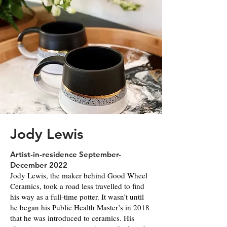
Jody Lewis
Artist-in-residence September-
December 2022
Jody Lewis, the maker behind Good Wheel
Ceramics, took a road less travelled to find
his way as a full-time potter. It wasn’t until
he began his Public Health Master’s in 2018
that he was introduced to ceramics. His