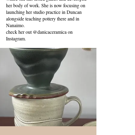
her body of work. She is now focusing on
launching her studio practice in Duncan
alongside teaching pottery there and in
Nanaimo.
check her out @danicaceramica on
Instagram.