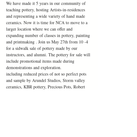
We have made it 5 years in our community of 
teaching pottery, hosting Artists-in-residences 
and representing a wide variety of hand made 
ceramics. Now it is time for NCA to move to a 
larger location where we can offer and 
expanding number of classes in pottery, painting 
and printmaking . Join us May 27th from 10 -4 
for a sidwalk sale of pottery made by our 
instructors, and alumni. The pottery for sale will 
include promotional items made during 
demonstrations and exploration. 
including reduced prices of not so perfect pots 
and sample by Arundel Studios, Storm valley 
ceramics, KBR pottery, Precious Pots, Robert 
Bauer and Danica Ceramica
Along side our sidewalk sale we will sharing 
informat about our new location and summer 
classes at 115 Chapel street.
All visitors can put their name in a draw to win 
a complementary Make Art Night worth $60