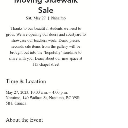
Sale
Sat, May 27
  |  
Nanaimo
Thanks to our beautiful students we need to
grow. We are opening our doors and courtyard to
showcase our teachers work. Demo pieces,
seconds sale items from the gallery will be
brought out into the "hopefully" sunshine to
share with you. Learn about our new space at
115 chapel street
Time & Location
May 27, 2023, 10:00 a.m. – 4:00 p.m.
Nanaimo, 140 Wallace St, Nanaimo, BC V9R
5B1, Canada
About the Event