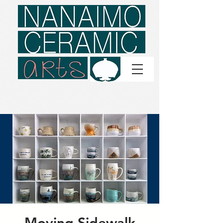
Moving Sidewalk