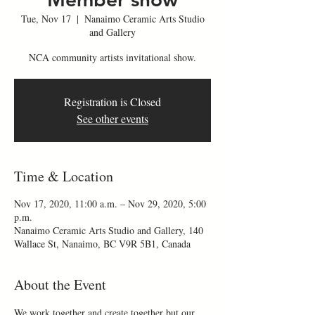
Tue, Nov 17
  |  
Nanaimo Ceramic Arts Studio
and Gallery
NCA community artists invitational show.
Registration is Closed
See other events
Time & Location
Nov 17, 2020, 11:00 a.m. – Nov 29, 2020, 5:00
p.m.
Nanaimo Ceramic Arts Studio and Gallery, 140
Wallace St, Nanaimo, BC V9R 5B1, Canada
About the Event
We work together and create together but our 