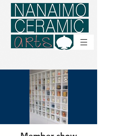
Member show