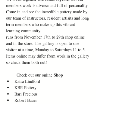
members work is diverse and full of personality. 
Come in and see the incredible pottery made by 
our team of instructors, resident artisits and long 
term members who make up this vibrant 
learning community.
runs from November 17th to 29th shop online 
and in the store. The gallery is open to one 
visitor at a time, Monday to Saturdays 11 to 5. 
Items online may differ from work in the gallery 
so check them both out!
Shop 
       Check out our online
Kaisa Lindford
KBR Pottery
Bari Precious
Robert Bauer
Clay and Ash
Neta Howard
Dymmie
Dale Sheppard
Bou Champion