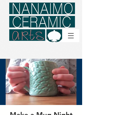
Make a Mug Night