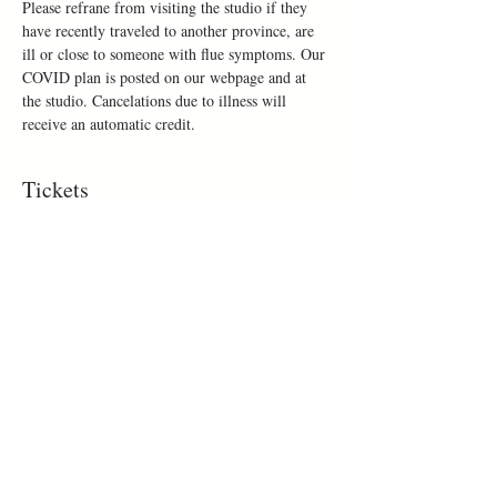
Please refrane from visiting the studio if they 
have recently traveled to another province, are 
ill or close to someone with flue symptoms. Our 
COVID plan is posted on our webpage and at 
the studio. Cancelations due to illness will 
receive an automatic credit.
Tickets
Sold Out
Ticket type
Make a mug
Price
$50.00
This event is sold out