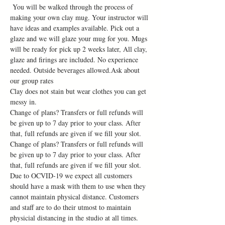
 You will be walked through the process of 
making your own clay mug. Your instructor will 
have ideas and examples available. Pick out a 
glaze and we will glaze your mug for you. Mugs 
will be ready for pick up 2 weeks later, All clay, 
glaze and firings are included. No experience 
needed. Outside beverages allowed.Ask about 
our group rates
Clay does not stain but wear clothes you can get 
messy in.
Change of plans? Transfers or full refunds will 
be given up to 7 day prior to your class. After 
that, full refunds are given if we fill your slot. 
Change of plans? Transfers or full refunds will 
be given up to 7 day prior to your class. After 
that, full refunds are given if we fill your slot.
Due to OCVID-19 we expect all customers 
should have a mask with them to use when they 
cannot maintain physical distance. Customers 
and staff are to do their utmost to maintain 
physicial distancing in the studio at all times. 