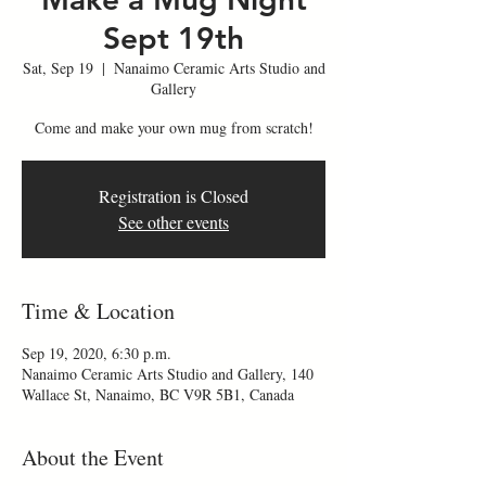
Sept 19th
Sat, Sep 19
  |  
Nanaimo Ceramic Arts Studio and
Gallery
Come and make your own mug from scratch!
Registration is Closed
See other events
Time & Location
Sep 19, 2020, 6:30 p.m.
Nanaimo Ceramic Arts Studio and Gallery, 140
Wallace St, Nanaimo, BC V9R 5B1, Canada
About the Event