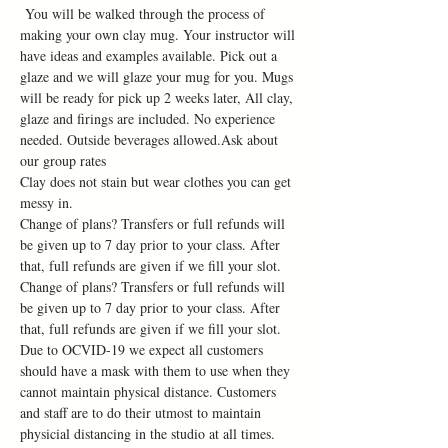
 You will be walked through the process of 
making your own clay mug. Your instructor will 
have ideas and examples available. Pick out a 
glaze and we will glaze your mug for you. Mugs 
will be ready for pick up 2 weeks later, All clay, 
glaze and firings are included. No experience 
needed. Outside beverages allowed.Ask about 
our group rates
Clay does not stain but wear clothes you can get 
messy in.
Change of plans? Transfers or full refunds will 
be given up to 7 day prior to your class. After 
that, full refunds are given if we fill your slot. 
Change of plans? Transfers or full refunds will 
be given up to 7 day prior to your class. After 
that, full refunds are given if we fill your slot.
Due to OCVID-19 we expect all customers 
should have a mask with them to use when they 
cannot maintain physical distance. Customers 
and staff are to do their utmost to maintain 
physicial distancing in the studio at all times. 