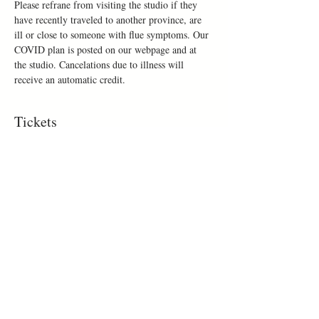
Please refrane from visiting the studio if they 
have recently traveled to another province, are 
ill or close to someone with flue symptoms. Our 
COVID plan is posted on our webpage and at 
the studio. Cancelations due to illness will 
receive an automatic credit.
Tickets
Sold Out
Ticket type
Make a mug
Price
$50.00
This event is sold out