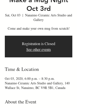
Oct 3rd
Sat, Oct 03
  |  
Nanaimo Ceramic Arts Studio and
Gallery
Come and make your own mug from scratch!
Registration is Closed
See other events
Time & Location
Oct 03, 2020, 6:00 p.m. – 8:30 p.m.
Nanaimo Ceramic Arts Studio and Gallery, 140
Wallace St, Nanaimo, BC V9R 5B1, Canada
About the Event