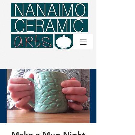
Make a Mug Night