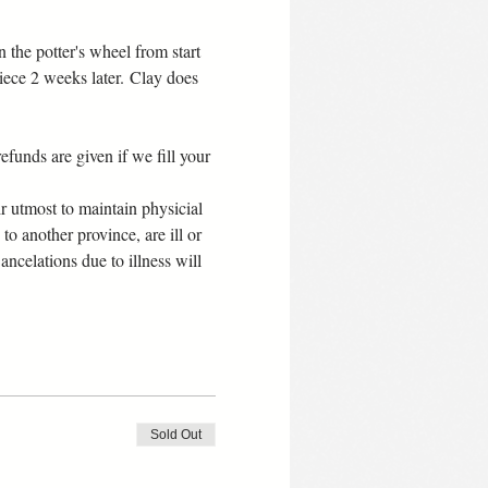
the potter's wheel from start 
iece 2 weeks later. Clay does 
efunds are given if we fill your 
 utmost to maintain physicial 
 to another province, are ill or 
celations due to illness will 
Sold Out