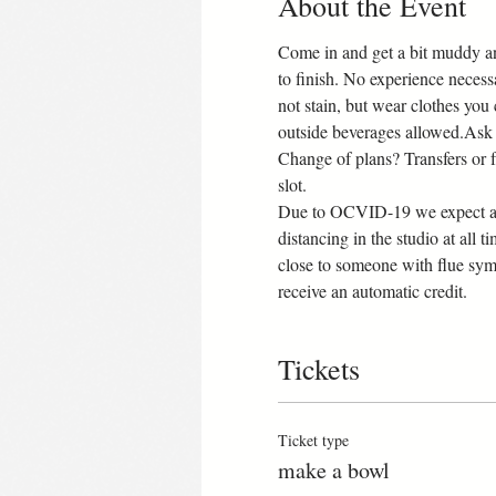
About the Event
Come in and get a bit muddy an
to finish. No experience necess
not stain, but wear clothes you
outside beverages allowed.Ask 
Change of plans? Transfers or ful
slot.
Due to OCVID-19 we expect all 
distancing in the studio at all t
close to someone with flue sym
receive an automatic credit.
Tickets
Ticket type
make a bowl