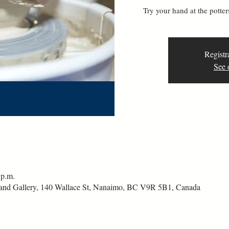
Try your hand at the pott
Registr
See 
 p.m.
and Gallery, 140 Wallace St, Nanaimo, BC V9R 5B1, Canada