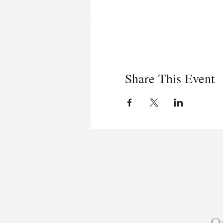
Share This Event
O