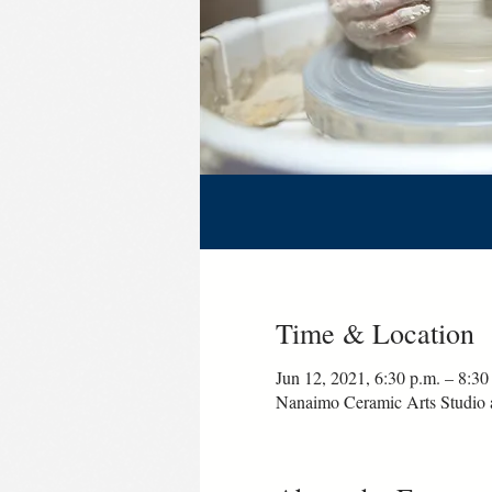
Time & Location
Jun 12, 2021, 6:30 p.m. – 8:30
Nanaimo Ceramic Arts Studio 