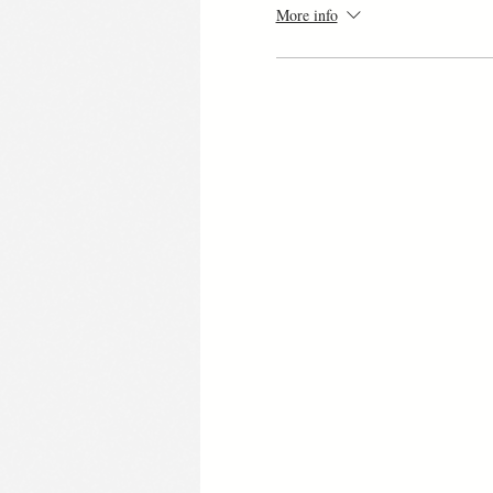
More info