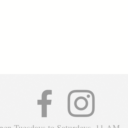
pen Tuesdays to Saturdays, 11 AM -