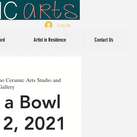
Log In
ard
Artist in Residence
Contact Us
o Ceramic Arts Studio and
Gallery
 a Bowl
12, 2021