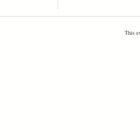
This e