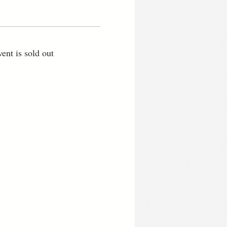
vent is sold out