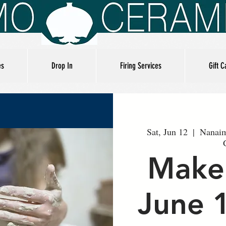
es
Drop In
Firing Services
Gift C
Sat, Jun 12
  |  
Nanaim
Make
June 