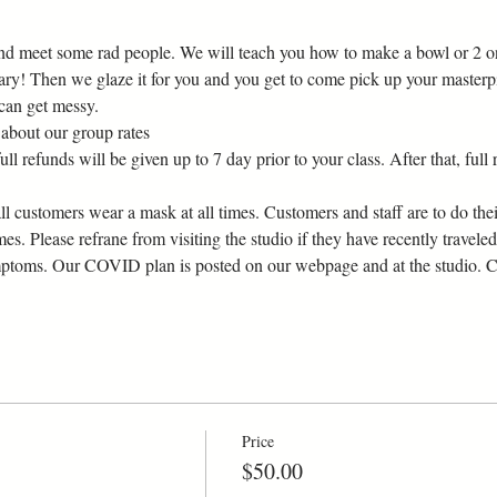
d meet some rad people. We will teach you how to make a bowl or 2 on 
ary! Then we glaze it for you and you get to come pick up your masterp
 can get messy.
about our group rates
l refunds will be given up to 7 day prior to your class. After that, full r
customers wear a mask at all times. Customers and staff are to do their
imes. Please refrane from visiting the studio if they have recently traveled
ptoms. Our COVID plan is posted on our webpage and at the studio. Can
Price
$50.00