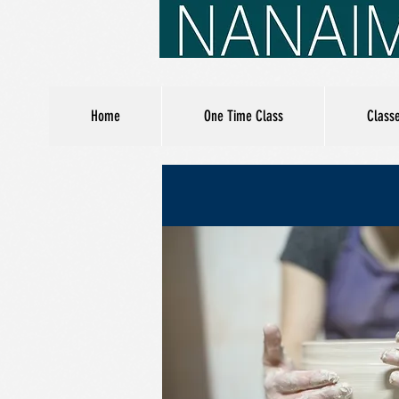
Home
One Time Class
Class