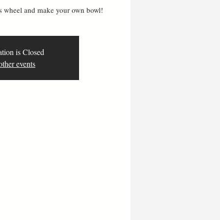
ers wheel and make your own bowl!
ation is Closed
other events