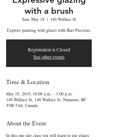
with a brush
Sun, May 19
  |  
140 Wallace St
Explore painting with glazes with Bari Precious.
Registration is Closed
See other events
Time & Location
May 19, 2019, 10:00 a.m. – 3:00 p.m.
140 Wallace St, 140 Wallace St, Nanaimo, BC
V9R 5A8, Canada
About the Event
In this one day class you will learn to use glazes 