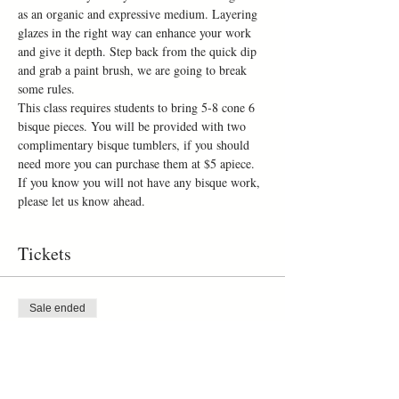
as an organic and expressive medium. Layering 
glazes in the right way can enhance your work 
and give it depth. Step back from the quick dip 
and grab a paint brush, we are going to break 
some rules.
This class requires students to bring 5-8 cone 6 
bisque pieces. You will be provided with two 
complimentary bisque tumblers, if you should 
need more you can purchase them at $5 apiece. 
If you know you will not have any bisque work, 
please let us know ahead. 
Tickets
Sale ended
Ticket type
one day workshop
Price