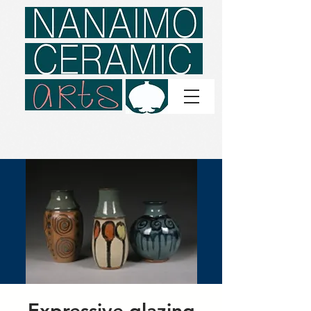
Expressive glazing