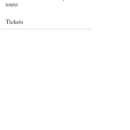
helpful.
Tickets
Sold Out
Ticket type
workshop
Price
$260.00
This event is sold out
Share This Event