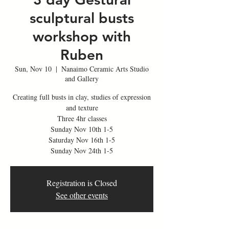
sculptural busts
workshop with
Ruben
Sun, Nov 10
  |  
Nanaimo Ceramic Arts Studio
and Gallery
Creating full busts in clay, studies of expression
and texture
Three 4hr classes
Sunday Nov 10th 1-5
Saturday Nov 16th 1-5
Registration is Closed
See other events