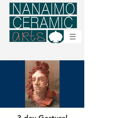
3 day Gestural