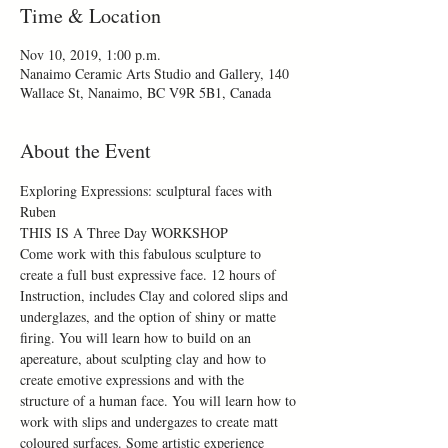
Time & Location
Nov 10, 2019, 1:00 p.m.
Nanaimo Ceramic Arts Studio and Gallery, 140
Wallace St, Nanaimo, BC V9R 5B1, Canada
About the Event
Exploring Expressions: sculptural faces with 
Ruben
THIS IS A Three Day WORKSHOP
Come work with this fabulous sculpture to 
create a full bust expressive face. 12 hours of 
Instruction, includes Clay and colored slips and 
underglazes, and the option of shiny or matte 
firing. You will learn how to build on an 
apereature, about sculpting clay and how to 
create emotive expressions and with the 
structure of a human face. You will learn how to 
work with slips and undergazes to create matt 
coloured surfaces. Some artistic experience 