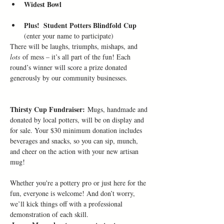
Widest Bowl
Plus!  Student Potters Blindfold Cup 
(enter your name to participate)
There will be laughs, triumphs, mishaps, and 
lots
 of mess – it’s all part of the fun! Each 
round’s winner will score a prize donated 
generously by our community businesses. 
Thirsty Cup Fundraiser:
 Mugs, handmade and 
donated by local potters, will be on display and 
for sale. Your $30 minimum donation includes 
beverages and snacks, so you can sip, munch, 
and cheer on the action with your new artisan 
mug!
Whether you're a pottery pro or just here for the 
fun, everyone is welcome! And don’t worry, 
we’ll kick things off with a professional 
demonstration of each skill.