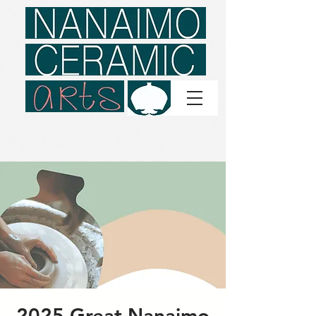
2025 Great Nanaimo