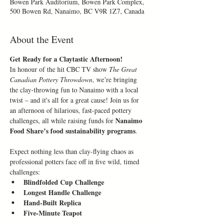
Bowen Park Auditorium, Bowen Park Complex,
500 Bowen Rd, Nanaimo, BC V9R 1Z7, Canada
About the Event
Get Ready for a Claytastic Afternoon!
In honour of the hit CBC TV show 
The Great 
Canadian Pottery Throwdown
, we’re bringing 
the clay-throwing fun to Nanaimo with a local 
twist – and it's all for a great cause! Join us for 
an afternoon of hilarious, fast-paced pottery 
Nanaimo 
challenges, all while raising funds for 
Food Share’s food sustainability programs
.
Expect nothing less than clay-flying chaos as 
professional potters face off in five wild, timed 
challenges:
Blindfolded Cup Challenge
Longest Handle Challenge
Hand-Built Replica
Five-Minute Teapot