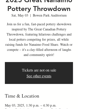
Pottery Throwdown
Sat, May 03
  |  
Bowen Park Auditorium
Join us for a fun, fast-paced pottery showdown
inspired by The Great Canadian Pottery
Throwdown, featuring hilarious challenges and
local potters competing for prizes, all while
raising funds for Nanaimo Food Share. Watch or
compete – it's a clay-filled afternoon of laughs
and community spirit!
Tickets are not on sale
See other events
Time & Location
May 03, 2025, 1:30 p.m. – 4:30 p.m.