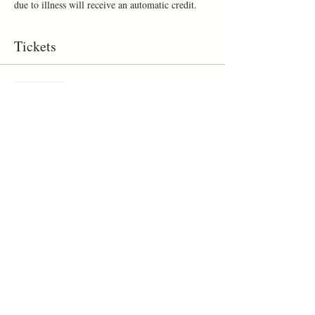
due to illness will receive an automatic credit.
Tickets
Sold Out
Ticket type
Make a mug
Price
$50.00
+$6.00 gst/pst
This event is sold out