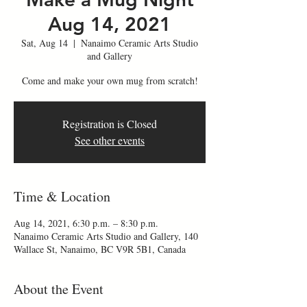
Aug 14, 2021
Sat, Aug 14
  |  
Nanaimo Ceramic Arts Studio
and Gallery
Come and make your own mug from scratch!
Registration is Closed
See other events
Time & Location
Aug 14, 2021, 6:30 p.m. – 8:30 p.m.
Nanaimo Ceramic Arts Studio and Gallery, 140
Wallace St, Nanaimo, BC V9R 5B1, Canada
About the Event