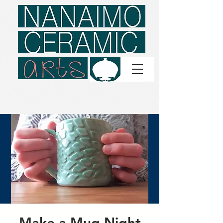
Make a Mug Night