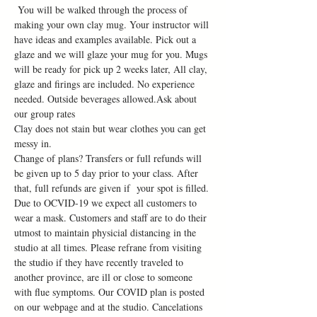
 You will be walked through the process of 
making your own clay mug. Your instructor will 
have ideas and examples available. Pick out a 
glaze and we will glaze your mug for you. Mugs 
will be ready for pick up 2 weeks later, All clay, 
glaze and firings are included. No experience 
needed. Outside beverages allowed.Ask about 
our group rates
Clay does not stain but wear clothes you can get 
messy in.
Change of plans? Transfers or full refunds will 
be given up to 5 day prior to your class. After 
that, full refunds are given if  your spot is filled.
Due to OCVID-19 we expect all customers to 
wear a mask. Customers and staff are to do their 
utmost to maintain physicial distancing in the 
studio at all times. Please refrane from visiting 
the studio if they have recently traveled to 
another province, are ill or close to someone 
with flue symptoms. Our COVID plan is posted 
on our webpage and at the studio. Cancelations 